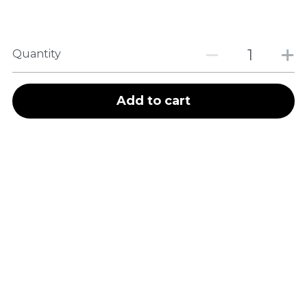
Quantity
Add to cart