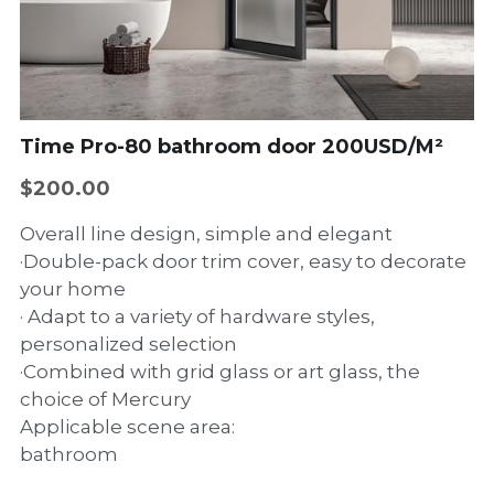
Wall-hung basin
Dishwasher
Sliding window
Accessories
Side hinged door
Casement window
Time Pro-80 bathroom door 200USD/M²
$200.00
Overall line design, simple and elegant
·Double-pack door trim cover, easy to decorate
your home
· Adapt to a variety of hardware styles,
personalized selection
·Combined with grid glass or art glass, the
choice of Mercury
Applicable scene area:
bathroom