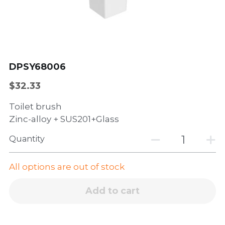
Wall-hung basin
Dishwasher
Sliding window
Accessories
Side hinged door
Casement window
DPSY68006
$32.33
Toilet brush
Zinc-alloy + SUS201+Glass
Quantity
All options are out of stock
Add to cart