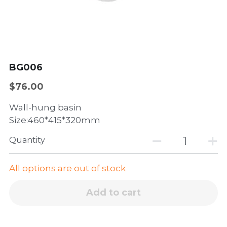
Wall-hung basin
Dishwasher
Sliding window
Accessories
Side hinged door
Casement window
BG006
$76.00
Wall-hung basin
Size:460*415*320mm
Quantity
All options are out of stock
Add to cart