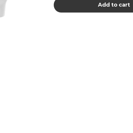
Add to cart