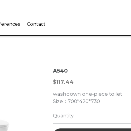
eferences
Contact
A540
$117.44
washdown one-piece toilet
Size：700*420*730
Quantity