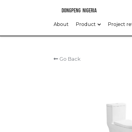
 DONGPENG  NIGERIA 
About
Product
Project r
Go Back